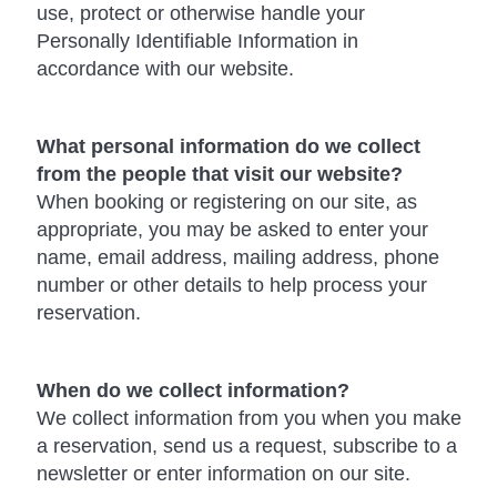
use, protect or otherwise handle your
Personally Identifiable Information in
accordance with our website.
What personal information do we collect
from the people that visit our website?
When booking or registering on our site, as
appropriate, you may be asked to enter your
name, email address, mailing address, phone
number or other details to help process your
reservation.
When do we collect information?
We collect information from you when you make
a reservation, send us a request, subscribe to a
newsletter or enter information on our site.