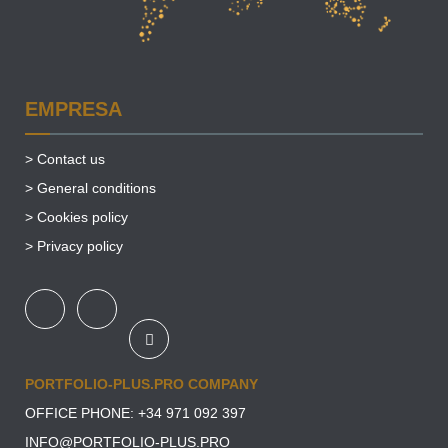
EMPRESA
>
Contact us
>
General conditions
>
Cookies policy
>
Privacy policy
PORTFOLIO-PLUS.PRO COMPANY
OFFICE PHONE: +34
971 092 397
INFO@PORTFOLIO-PLUS.PRO