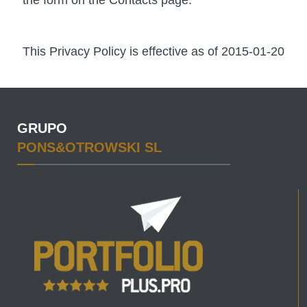
the form on the Contacts page.
This Privacy Policy is effective as of 2015-01-20
GRUPO
PONS&OTROWSKI SL