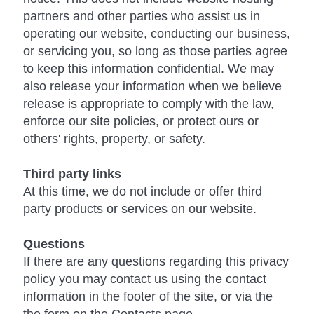
partners and other parties who assist us in
operating our website, conducting our business,
or servicing you, so long as those parties agree
to keep this information confidential. We may
also release your information when we believe
release is appropriate to comply with the law,
enforce our site policies, or protect ours or
others' rights, property, or safety.
Third party links
At this time, we do not include or offer third
party products or services on our website.
Questions
If there are any questions regarding this privacy
policy you may contact us using the contact
information in the footer of the site, or via the