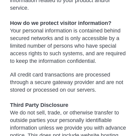
information related to your product and/or
service.
How do we protect visitor information?
Your personal information is contained behind
secured networks and is only accessible by a
limited number of persons who have special
access rights to such systems, and are required
to keep the information confidential.
All credit card transactions are processed
through a secure gateway provider and are not
stored or processed on our servers.
Third Party Disclosure
We do not sell, trade, or otherwise transfer to
outside parties your personally identifiable
information unless we provide you with advance
notice. This does not include website hosting