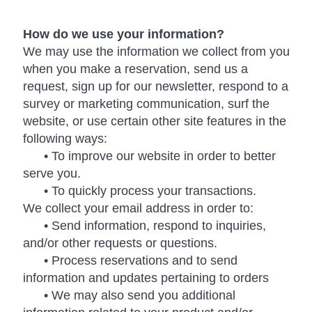
How do we use your information?
We may use the information we collect from you
when you make a reservation, send us a
request, sign up for our newsletter, respond to a
survey or marketing communication, surf the
website, or use certain other site features in the
following ways:
• To improve our website in order to better
serve you.
• To quickly process your transactions.
We collect your email address in order to:
• Send information, respond to inquiries,
and/or other requests or questions.
• Process reservations and to send
information and updates pertaining to orders
• We may also send you additional