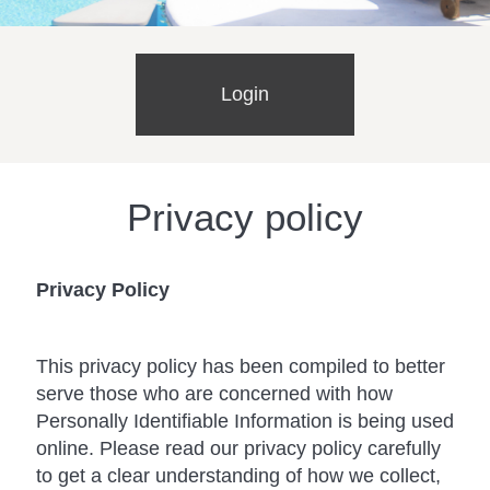
Login
Privacy policy
Privacy Policy
This privacy policy has been compiled to better
serve those who are concerned with how
Personally Identifiable Information is being used
online. Please read our privacy policy carefully
to get a clear understanding of how we collect,